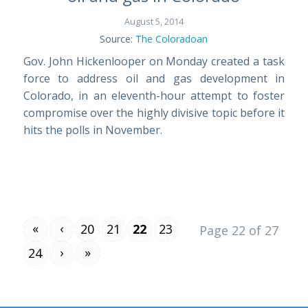
August 5, 2014
Source:
The Coloradoan
Gov. John Hickenlooper on Monday created a task
force to address oil and gas development in
Colorado, in an eleventh-hour attempt to foster
compromise over the highly divisive topic before it
hits the polls in November.
«
‹
20
21
22
23
Page 22 of 27
›
»
24