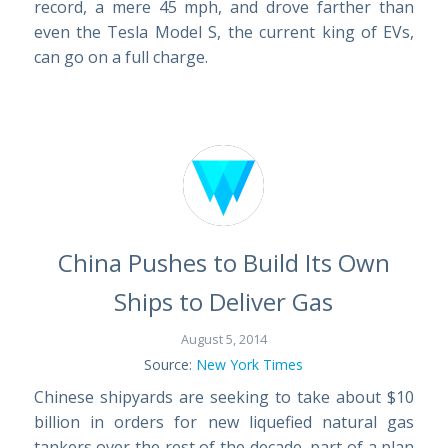
record, a mere 45 mph, and drove farther than
even the Tesla Model S, the current king of EVs,
can go on a full charge.
China Pushes to Build Its Own
Ships to Deliver Gas
August 5, 2014
Source:
New York Times
Chinese shipyards are seeking to take about $10
billion in orders for new liquefied natural gas
tankers over the rest of the decade, part of a plan