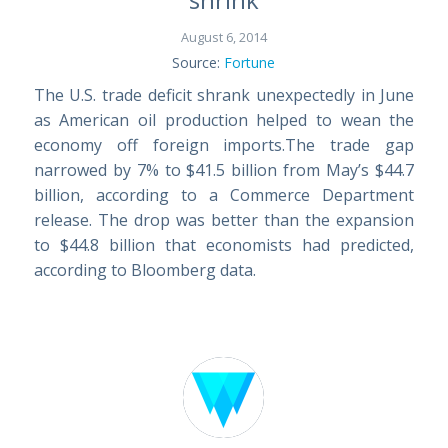
August 6, 2014
Source:
Fortune
The U.S. trade deficit shrank unexpectedly in June
as American oil production helped to wean the
economy off foreign imports.The trade gap
narrowed by 7% to $41.5 billion from May’s $44.7
billion, according to a Commerce Department
release. The drop was better than the expansion
to $44.8 billion that economists had predicted,
according to Bloomberg data.