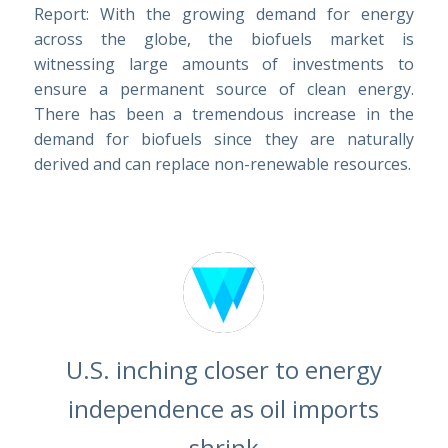
Report: With the growing demand for energy
across the globe, the biofuels market is
witnessing large amounts of investments to
ensure a permanent source of clean energy.
There has been a tremendous increase in the
demand for biofuels since they are naturally
derived and can replace non-renewable resources.
U.S. inching closer to energy
independence as oil imports
shrink