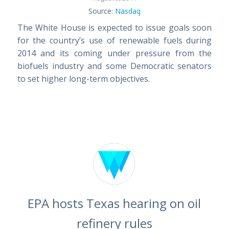
Source:
Nasdaq
The White House is expected to issue goals soon
for the country’s use of renewable fuels during
2014 and its coming under pressure from the
biofuels industry and some Democratic senators
to set higher long-term objectives.
EPA hosts Texas hearing on oil
refinery rules