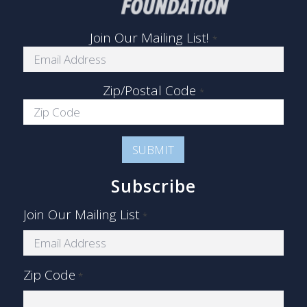
Join Our Mailing List!
*
Zip/Postal Code
*
Subscribe
Join Our Mailing List
*
Zip Code
*