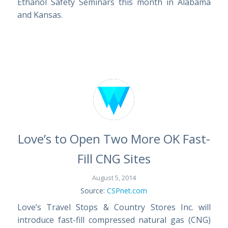
Ethanol Safety Seminars this month in Alabama
and Kansas.
Love’s to Open Two More OK Fast-
Fill CNG Sites
August 5, 2014
Source:
CSPnet.com
Love’s Travel Stops & Country Stores Inc. will
introduce fast-fill compressed natural gas (CNG)