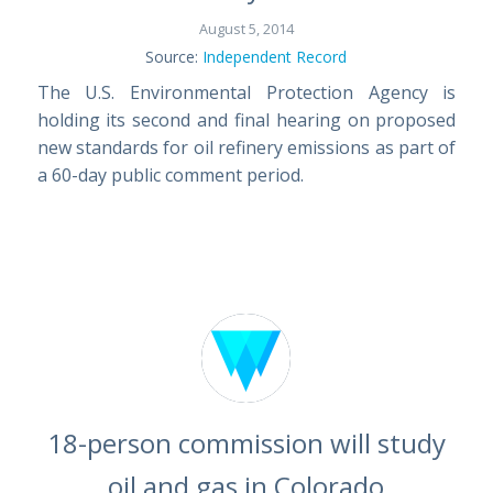
August 5, 2014
Source:
Independent Record
The U.S. Environmental Protection Agency is
holding its second and final hearing on proposed
new standards for oil refinery emissions as part of
a 60-day public comment period.
18-person commission will study
oil and gas in Colorado