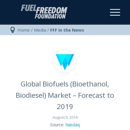
Home
/
Media
/
FFF in the News
Global Biofuels (Bioethanol,
Biodiesel) Market – Forecast to
2019
August 6, 2014
Source:
Nasdaq