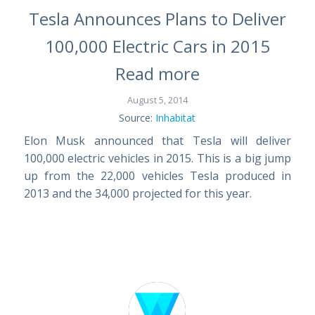
Tesla Announces Plans to Deliver
100,000 Electric Cars in 2015
Read more
August 5, 2014
Source:
Inhabitat
Elon Musk announced that Tesla will deliver
100,000 electric vehicles in 2015. This is a big jump
up from the 22,000 vehicles Tesla produced in
2013 and the 34,000 projected for this year.