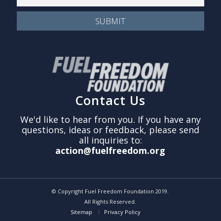
Contact Us
We'd like to hear from you. If you have any
questions, ideas or feedback, please send
all inquiries to:
action@fuelfreedom.org
© Copyright Fuel Freedom Foundation 2019.
All Rights Reserved.
Sitemap
Privacy Policy