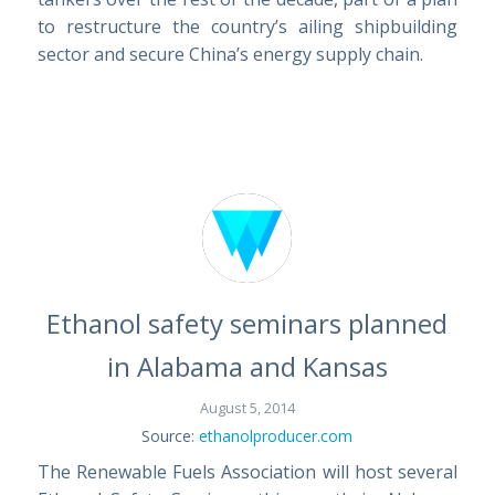
to restructure the country’s ailing shipbuilding
sector and secure China’s energy supply chain.
Ethanol safety seminars planned
in Alabama and Kansas
August 5, 2014
Source:
ethanolproducer.com
The Renewable Fuels Association will host several