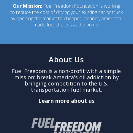
Our Mission:
Fuel Freedom Foundation is working
to reduce the cost of driving your existing car or truck
by opening the market to cheaper, cleaner, American-
made fuel choices at the pump.
About Us
Fuel Freedom is a non-profit with a simple
mission: break America's oil addiction by
bringing competition to the U.S.
transportation fuel market.
Learn more about us