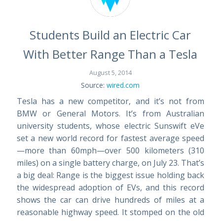
Students Build an Electric Car
With Better Range Than a Tesla
August 5, 2014
Source:
wired.com
Tesla has a new competitor, and it’s not from
BMW or General Motors. It’s from Australian
university students, whose electric Sunswift eVe
set a new world record for fastest average speed
—more than 60mph—over 500 kilometers (310
miles) on a single battery charge, on July 23. That’s
a big deal: Range is the biggest issue holding back
the widespread adoption of EVs, and this record
shows the car can drive hundreds of miles at a
reasonable highway speed. It stomped on the old