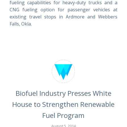
fueling capabilities for heavy-duty trucks and a
CNG fueling option for passenger vehicles at
existing travel stops in Ardmore and Webbers
Falls, Okla.
Biofuel Industry Presses White
House to Strengthen Renewable
Fuel Program
August 5, 2014