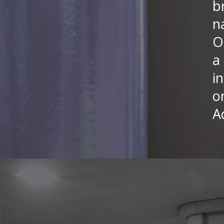
b
n
O
a
i
o
A