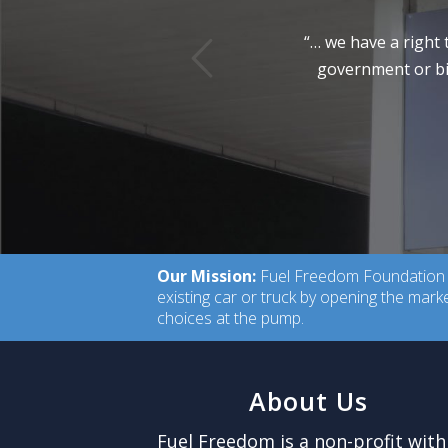
vious
“… we have a right 
government or big
Our Mission:
Fuel Freedom Foundation is
existing car or truck by opening the mar
choices at the pump.
About Us
Fuel Freedom is a non-profit with