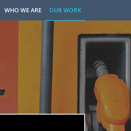
WHO WE ARE
OUR WORK