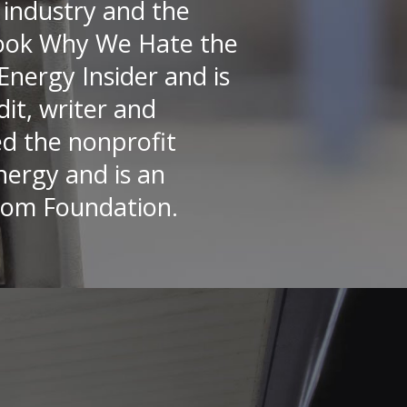
 industry and the
 book Why We Hate the
Energy Insider and is
it, writer and
ed the nonprofit
nergy and is an
dom Foundation.