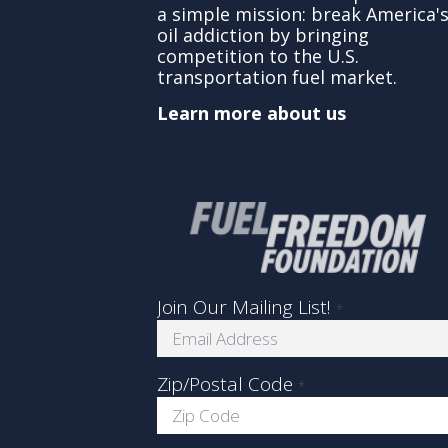
a simple mission: break America'
oil addiction by bringing
competition to the U.S.
transportation fuel market.
Learn more about us
Join Our Mailing List!
*
Zip/Postal Code
*