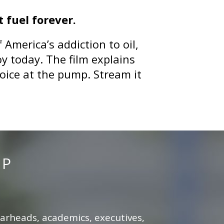
 fuel forever.
America’s addiction to oil,
oy today. The film explains
hoice at the pump.
Stream it
MP
earheads, academics, executives,