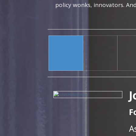
policy wonks, innovators. And
J
F
A