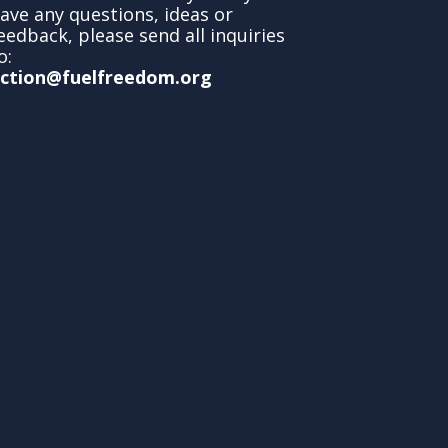
ave any questions, ideas or
eedback, please send all inquiries
o:
ction@fuelfreedom.org