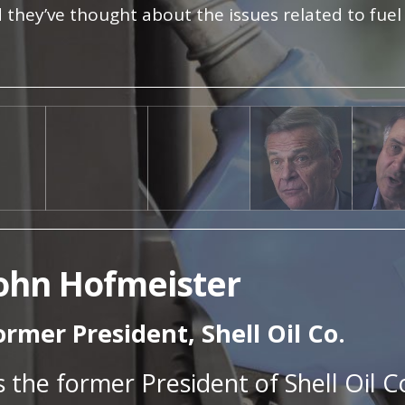
 they’ve thought about the issues related to fuel
ohn Hofmeister
ormer President, Shell Oil Co.
s the former President of Shell Oil C