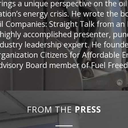
rings a unique perspective on the oil
ation’s energy crisis. He wrote the
il Companies: Straight Talk from an 
 highly accomplished presenter, pund
ndustry leadership expert. He found
rganization Citizens for Affordable E
dvisory Board member of Fuel Free
FROM THE
PRESS