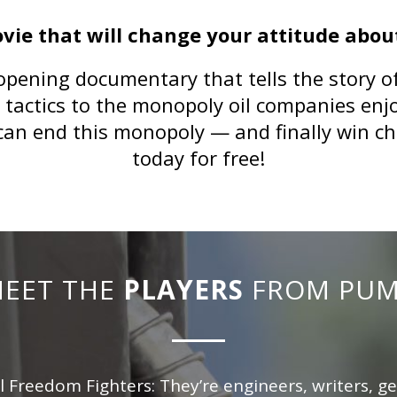
ovie that will change your attitude about
opening documentary that tells the story of 
l tactics to the monopoly oil companies enj
can end this monopoly — and finally win c
today for free
!
EET THE
PLAYERS
FROM PU
l Freedom Fighters: They’re engineers, writers, g