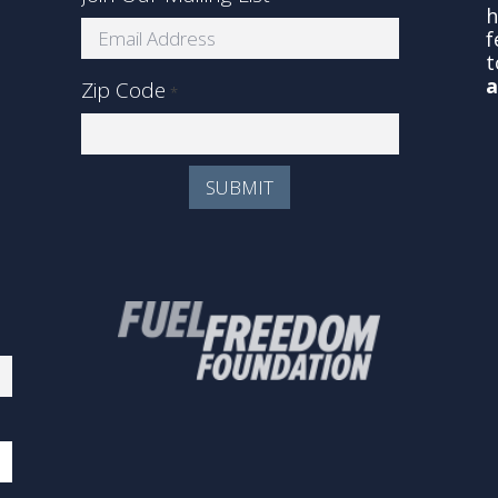
s
h
f
t
a
Zip Code
*