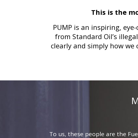
This is the m
PUMP is an inspiring, eye-
from Standard Oil’s illega
clearly and simply how we 
M
To us, these people are the Fue