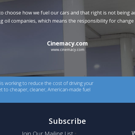
to choose how we fuel our cars and that right is not being
 oil companies, which means the responsibility for change l
Cinemacy.com
www.cinemacy.com
 working to reduce the cost of driving your
ket to cheaper, cleaner, American-made fuel
Subscribe
W
Join Our Mailing List
*