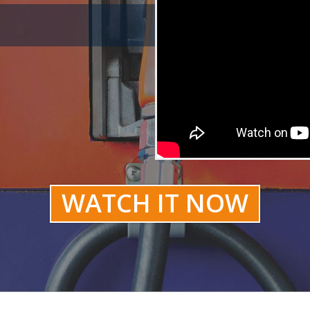
WATCH IT NOW