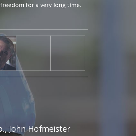
 freedom for a very long time.
o., John Hofmeister