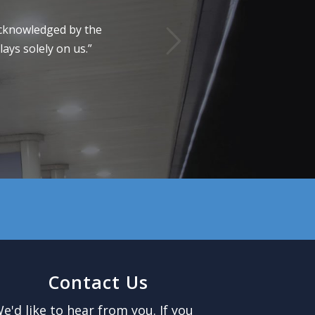
Next
 acknowledged by the
ays solely on us.”
Contact Us
e'd like to hear from you. If you