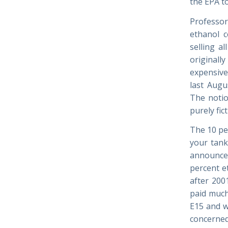
the EPA to
Professor
ethanol c
selling a
originall
expensive
last Augu
The notio
purely fict
The 10 pe
your tank
announced
percent e
after 200
paid much
E15 and w
concerned,