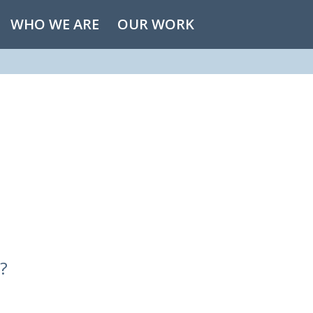
WHO WE ARE
OUR WORK
?