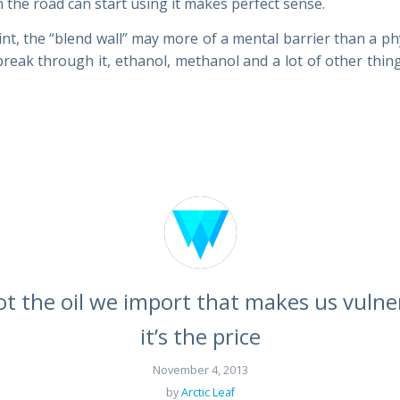
 the road can start using it makes perfect sense.
int, the “blend wall” may more of a mental barrier than a ph
reak through it, ethanol, methanol and a lot of other thi
not the oil we import that makes us vulne
it’s the price
November 4, 2013
by
Arctic Leaf