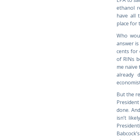
ethanol r
have all 
place for
Who woul
answer is 
cents for 
of RINs b
me naïve 
already 
economist
But the r
President
done. And
isn’t lik
President
Babcock’s