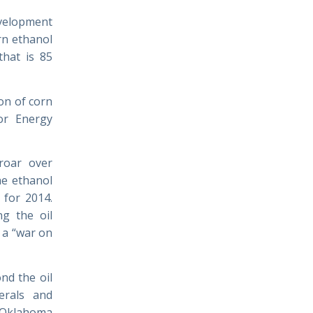
evelopment
rn ethanol
that is 85
on of corn
or Energy
roar over
he ethanol
 for 2014.
ng the oil
 a “war on
nd the oil
erals and
 Oklahoma