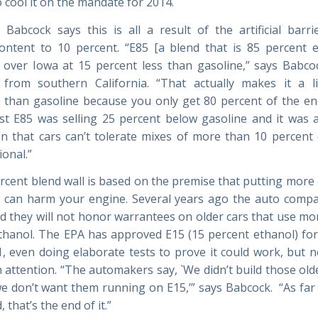
 cool it on the mandate for 2014.
 Babcock says this is all a result of the artificial barrie
ontent to 10 percent. “E85 [a blend that is 85 percent e
ll over Iowa at 15 percent less than gasoline,” says Babco
y from southern California. “That actually makes it a l
 than gasoline because you only get 80 percent of the e
st E85 was selling 25 percent below gasoline and it was 
n that cars can’t tolerate mixes of more than 10 percent 
ional.”
rcent blend wall is based on the premise that putting more 
 can harm your engine. Several years ago the auto comp
 they will not honor warrantees on older cars that use mo
thanol. The EPA has approved E15 (15 percent ethanol) for 
1, even doing elaborate tests to prove it could work, but 
 attention. “The automakers say, `We didn’t build those olde
e don’t want them running on E15,’” says Babcock. “As far 
 that’s the end of it.”