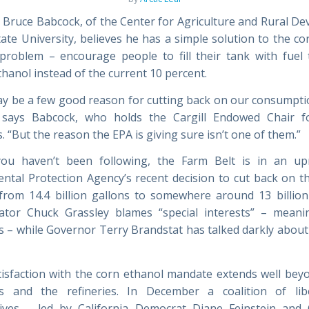
 Bruce Babcock, of the Center for Agriculture and Rural D
tate University, believes he has a simple solution to the co
roblem – encourage people to fill their tank with fuel 
hanol instead of the current 10 percent.
y be a few good reason for cutting back on our consumpti
” says Babcock, who holds the Cargill Endowed Chair f
 “But the reason the EPA is giving sure isn’t one of them.”
you haven’t been following, the Farm Belt is in an up
ntal Protection Agency’s recent decision to cut back on t
rom 14.4 billion gallons to somewhere around 13 billion
tor Chuck Grassley blames “special interests” – meani
 – while Governor Terry Brandstat has talked darkly about
tisfaction with the corn ethanol mandate extends well beyo
s and the refineries. In December a coalition of lib
tives – led by California Democrat Diane Feinstein and