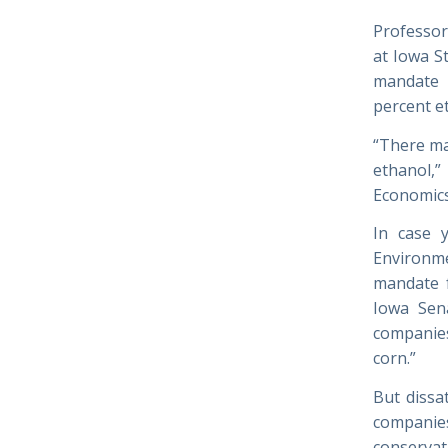
Professor
at Iowa S
mandate p
percent et
“There ma
ethanol,
Economics.
In case 
Environme
mandate f
Iowa Sena
companies
corn.”
But dissa
companie
conserva