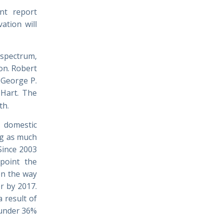
ant report
ation will
spectrum,
on. Robert
 George P.
 Hart. The
th.
 domestic
ng
as much
“Since 2003
 point the
on the way
r by 2017.
a result of
 under 36%