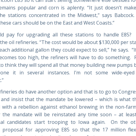
emains popular and corn is aplenty. “It just doesn’t mak
the stations concentrated in the Midwest,” says Babcock.
 these cars should be on the East and West Coasts.”
d pay for upgrading all these stations to handle E85? 
the oil refineries. “The cost would be about $130,000 per st
each additional gallon they could expect to sell,” he says. “I
ecomes too high, the refiners will have to do something. P
to think they will spend all that money building new pumps b
done it in several instances. I’m not some wide-eyed
.”
efineries do have another option and that is to go to Congre
 and insist that the mandate be lowered – which is what th
 with a rebellion against ethanol brewing in the non-farm 
ely the mandate will be reinstated any time soon – at least
ial candidates start trooping to Iowa again. On the o
 proposal for approving E85 so that the 17 million flex