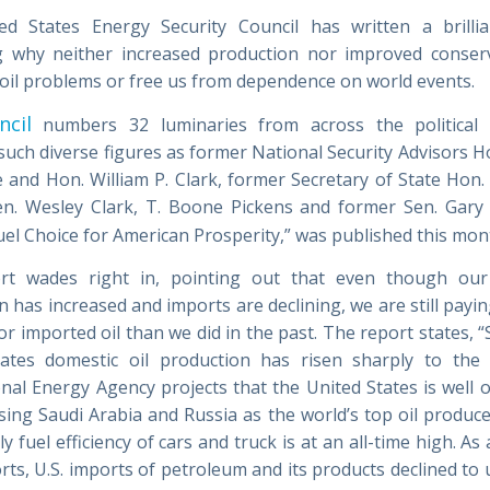
d States Energy Security Council has written a brilli
g why neither increased production nor improved conserv
 oil problems or free us from dependence on world events.
ncil
numbers 32 luminaries from across the political 
 such diverse figures as former National Security Advisors H
 and Hon. William P. Clark, former Secretary of State Hon.
en. Wesley Clark, T. Boone Pickens and former Sen. Gary
Fuel Choice for American Prosperity,” was published this mon
rt wades right in, pointing out that even though our
 has increased and imports are declining, we are still payi
r imported oil than we did in the past. The report states, 
ates domestic oil production has risen sharply to the
onal Energy Agency projects that the United States is well 
sing Saudi Arabia and Russia as the world’s top oil produce
ly fuel efficiency of cars and truck is at an all-time high. As 
orts, U.S. imports of petroleum and its products declined to