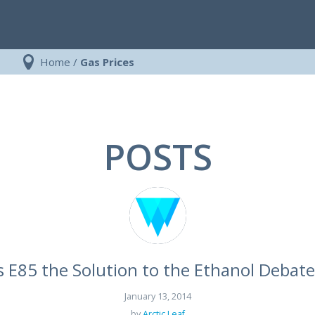
Home
/
Gas Prices
POSTS
Is E85 the Solution to the Ethanol Debate
January 13, 2014
by
Arctic Leaf