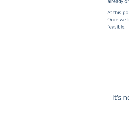
already on
At this po
Once we b
feasible.
It’s 