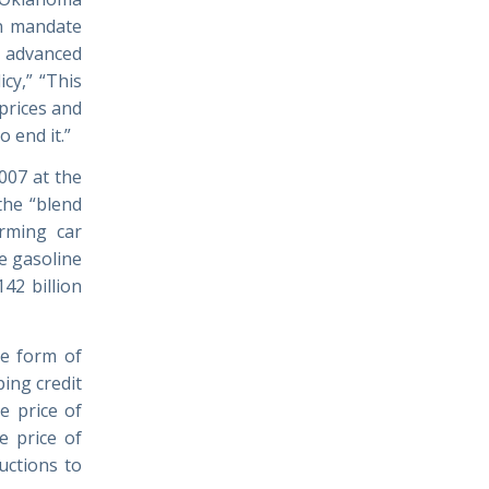
rn mandate
n advanced
icy,” “This
 prices and
 end it.”
007 at the
the “blend
arming car
e gasoline
42 billion
he form of
ing credit
e price of
e price of
uctions to