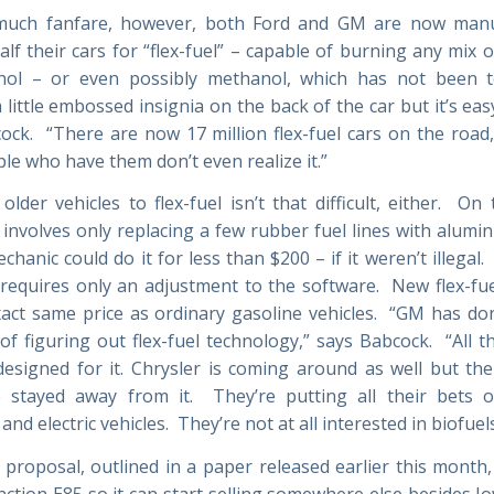
much fanfare, however, both Ford and GM are now manu
alf their cars for “flex-fuel” – capable of burning any mix 
nol – or even possibly methanol, which has not been te
 little embossed insignia on the back of the car but it’s eas
ock. “There are now 17 million flex-fuel cars on the road
le who have them don’t even realize it.”
older vehicles to flex-fuel isn’t that difficult, either. On
t involves only replacing a few rubber fuel lines with alumi
hanic could do it for less than $200 – if it weren’t illega
 requires only an adjustment to the software. New flex-fuel
xact same price as ordinary gasoline vehicles. “GM has don
of figuring out flex-fuel technology,” says Babcock. “All th
esigned for it. Chrysler is coming around as well but th
 stayed away from it. They’re putting all their bets o
nd electric vehicles. They’re not at all interested in biofuels
 proposal, outlined in a paper released earlier this month, 
nction E85 so it can start selling somewhere else besides I