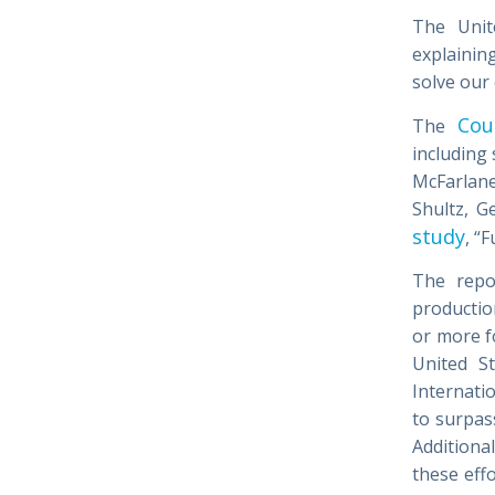
The Unite
explainin
solve our
Cou
The
including
McFarlane
Shultz, G
study
, “
The repo
production
or more fo
United St
Internati
to surpas
Additional
these eff