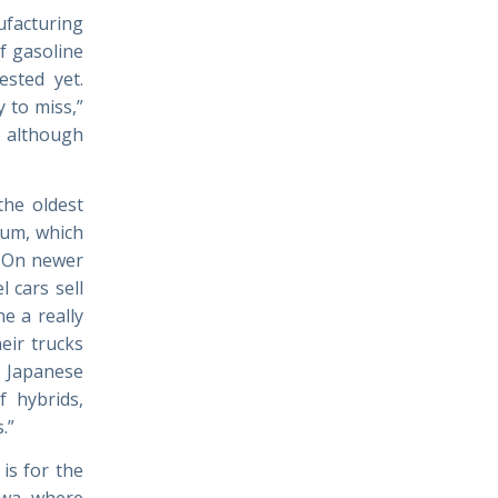
facturing
of gasoline
sted yet.
y to miss,”
, although
 the oldest
num, which
l. On newer
 cars sell
e a really
eir trucks
e Japanese
f hybrids,
.”
is for the
owa, where