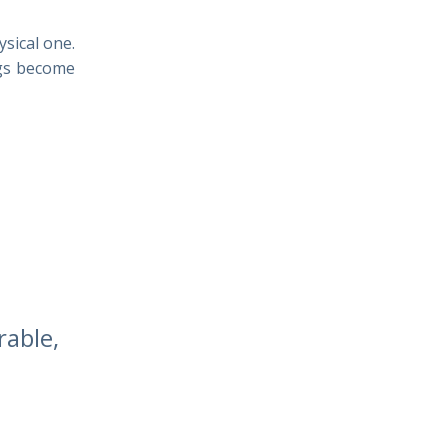
ysical one.
ngs become
rable,