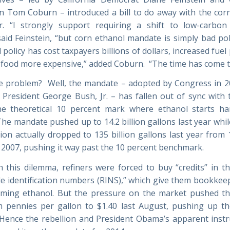
n Tom Coburn – introduced a bill to do away with the co
r. “I strongly support requiring a shift to low-carbo
said Feinstein, “but corn ethanol mandate is simply bad pol
policy has cost taxpayers billions of dollars, increased fuel
food more expensive,” added Coburn. “The time has come to
e problem? Well, the mandate – adopted by Congress in 2
 President George Bush, Jr. – has fallen out of sync with 
he theoretical 10 percent mark where ethanol starts h
The mandate pushed up to 14.2 billion gallons last year whil
on actually dropped to 135 billion gallons last year from 1
n 2007, pushing it way past the 10 percent benchmark.
h this dilemma, refiners were forced to buy “credits” in t
e identification numbers (RINS),” which give them bookkeep
ming ethanol. But the pressure on the market pushed th
 pennies per gallon to $1.40 last August, pushing up th
 Hence the rebellion and President Obama’s apparent instr