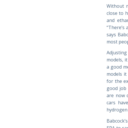
Without 
close to h
and etha
“There’s a
says Babc
most peop
Adjusting 
models, i
a good mec
models it
for the e
good job 
are now d
cars have
hydrogen a
Babcock’s
EPA to sa