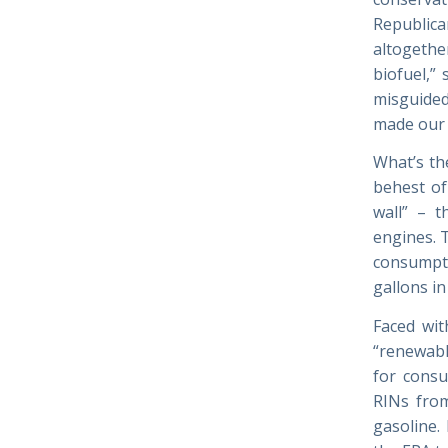
Republica
altogethe
biofuel,” 
misguided 
made our 
What’s th
behest of
wall” – t
engines. 
consumpti
gallons i
Faced wit
“renewabl
for consu
RINs from
gasoline.