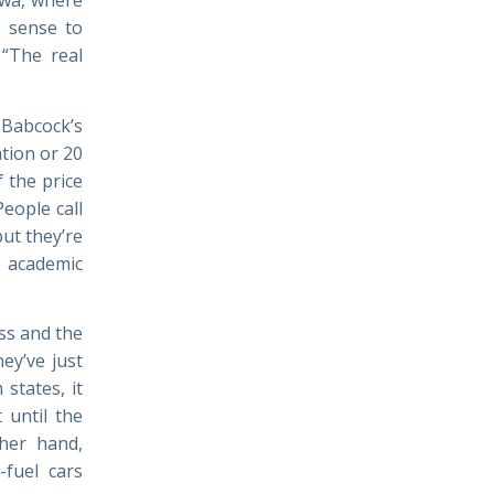
e sense to
 “The real
Babcock’s
ation or 20
f the price
eople call
ut they’re
 academic
ss and the
ey’ve just
states, it
 until the
ther hand,
-fuel cars