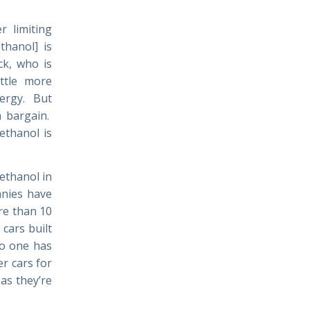
r limiting
thanol] is
ck, who is
ittle more
nergy. But
a bargain.
ethanol is
ethanol in
anies have
re than 10
cars built
no one has
r cars for
as they’re