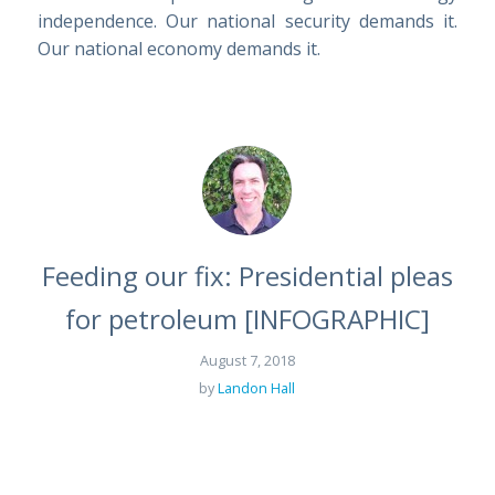
independence. Our national security demands it.
Our national economy demands it.
Feeding our fix: Presidential pleas
for petroleum [INFOGRAPHIC]
August 7, 2018
by
Landon Hall