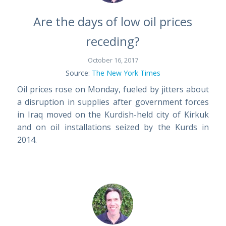
Are the days of low oil prices
receding?
October 16, 2017
Source:
The New York Times
Oil prices rose on Monday, fueled by jitters about
a disruption in supplies after government forces
in Iraq moved on the Kurdish-held city of Kirkuk
and on oil installations seized by the Kurds in
2014.