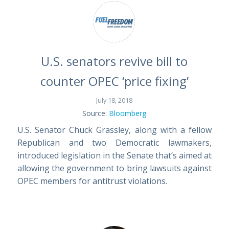
U.S. senators revive bill to
counter OPEC ‘price fixing’
July 18, 2018
Source:
Bloomberg
U.S. Senator Chuck Grassley, along with a fellow
Republican and two Democratic lawmakers,
introduced legislation in the Senate that’s aimed at
allowing the government to bring lawsuits against
OPEC members for antitrust violations.