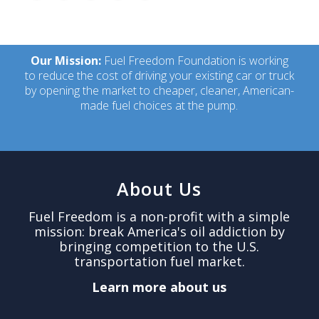
Our Mission:
Fuel Freedom Foundation is working
to reduce the cost of driving your existing car or truck
by opening the market to cheaper, cleaner, American-
made fuel choices at the pump.
About Us
Fuel Freedom is a non-profit with a simple
mission: break America's oil addiction by
bringing competition to the U.S.
transportation fuel market.
Learn more about us