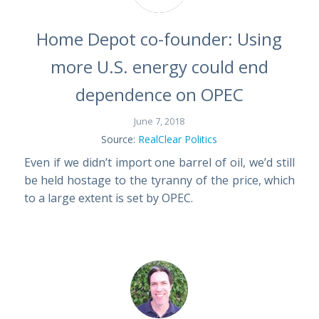
Home Depot co-founder: Using
more U.S. energy could end
dependence on OPEC
June 7, 2018
Source:
RealClear Politics
Even if we didn’t import one barrel of oil, we’d still
be held hostage to the tyranny of the price, which
to a large extent is set by OPEC.