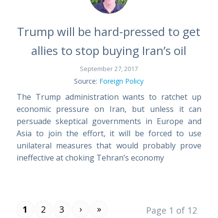
Trump will be hard-pressed to get
allies to stop buying Iran’s oil
September 27, 2017
Source:
Foreign Policy
The Trump administration wants to ratchet up
economic pressure on Iran, but unless it can
persuade skeptical governments in Europe and
Asia to join the effort, it will be forced to use
unilateral measures that would probably prove
ineffective at choking Tehran’s economy
›
»
1
2
3
Page 1 of 12