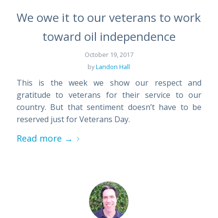
We owe it to our veterans to work
toward oil independence
October 19, 2017
by
Landon Hall
This is the week we show our respect and
gratitude to veterans for their service to our
country. But that sentiment doesn’t have to be
reserved just for Veterans Day.
Read more
→