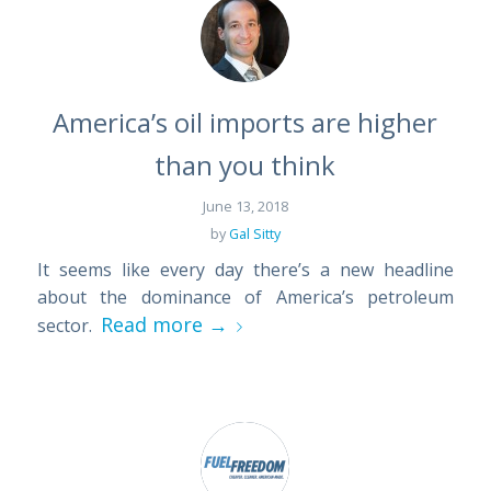
America’s oil imports are higher
than you think
June 13, 2018
by
Gal Sitty
It seems like every day there’s a new headline
about the dominance of America’s petroleum
Read more
→
sector.