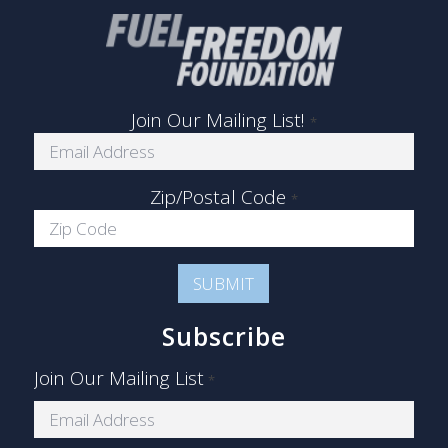
Join Our Mailing List!
*
Zip/Postal Code
*
Subscribe
Join Our Mailing List
*