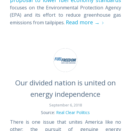
proposal to lower fuel economy standards
focuses on the Environmental Protection Agency
(EPA) and its effort to reduce greenhouse gas
Read more
→
emissions from tailpipes.
Our divided nation is united on
energy independence
September 6, 2018
Source:
Real Clear Politics
There is one issue that unites America like no
other: the pursuit of genuine energy