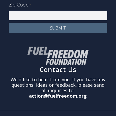
Zip Code
*
Contact Us
We'd like to hear from you. If you have any
questions, ideas or feedback, please send
all inquiries to:
action@fuelfreedom.org