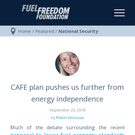
Home
/
Featured
/
National Security
CAFE plan pushes us further from
energy independence
September 20, 2018
by
Robin Vercruse
Much of the debate surrounding the recent