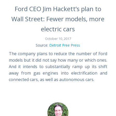
Ford CEO Jim Hackett’s plan to
Wall Street: Fewer models, more
electric cars
October 10, 2017
Source:
Detroit Free Press
The company plans to reduce the number of Ford
models but it did not say how many or which ones.
And it intends to substantially ramp up its shift
away from gas engines into electrification and
connected cars, as well as autonomous cars.