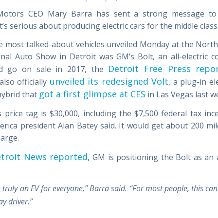
Motors CEO Mary Barra has sent a strong message to
It’s serious about producing electric cars for the middle class
e most talked-about vehicles unveiled Monday at the Nort
onal Auto Show in Detroit was GM’s Bolt, an all-electric c
Detroit Free Press repo
ld go on sale in 2017, the
unveiled its redesigned Volt
lso officially
, a plug-in el
got a first glimpse at CES
hybrid that
in Las Vegas last w
s price tag is $30,000, including the $7,500 federal tax inc
rica president Alan Batey said. It would get about 200 mi
harge.
troit News reported
, GM is positioning the Bolt as an 
:
s truly an EV for everyone,” Barra said. “For most people, this can
y driver.”