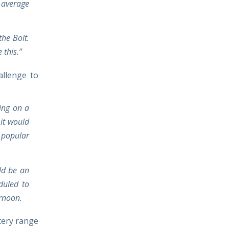
 average
the Bolt.
 this.”
allenge to
king on a
it would
 popular
uld be an
duled to
ernoon.
ttery range