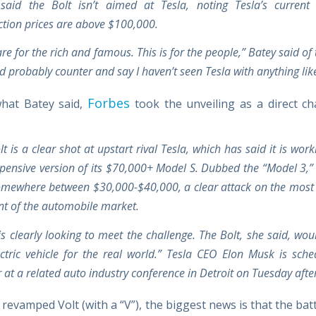
said the Bolt isn’t aimed at Tesla, noting Tesla’s current
ction prices are above $100,000.
re for the rich and famous. This is for the people,” Batey said of 
d probably counter and say I haven’t seen Tesla with anything like
Forbes
hat Batey said,
took the unveiling as a direct ch
t is a clear shot at upstart rival Tesla, which has said it is wor
xpensive version of its $70,000+ Model S. Dubbed the “Model 3,” 
omewhere between $30,000-$40,000, a clear attack on the most
t of the automobile market.
is clearly looking to meet the challenge. The Bolt, she said, wo
lectric vehicle for the real world.” Tesla CEO Elon Musk is sche
 at a related auto industry conference in Detroit on Tuesday aft
 revamped Volt (with a “V”), the biggest news is that the ba