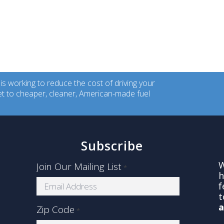
 working to reduce the cost of driving your
ket to cheaper, cleaner, American-made fuel
Subscribe
W
Join Our Mailing List
*
s
h
f
t
a
Zip Code
*