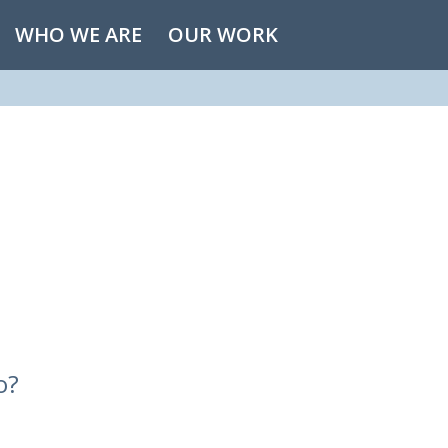
WHO WE ARE
OUR WORK
o?