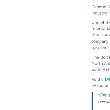
General 
industry: 
One of th
Internati
that cou
company a
gasoline 
The Bolt’
North Ame
battery c
De
As the
EV option
“This i
everyda