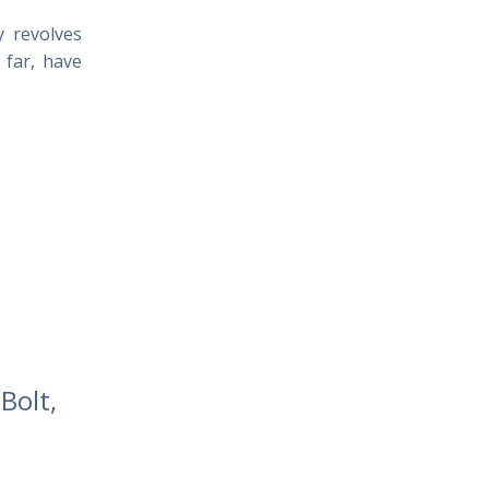
y revolves
 far, have
Bolt,