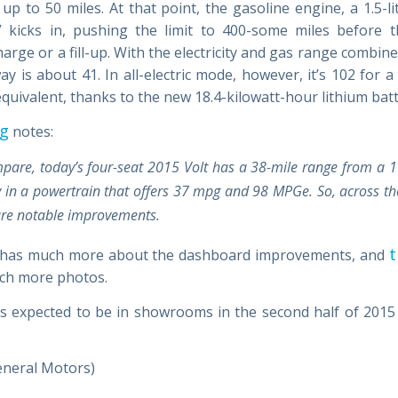
up to 50 miles. At that point, the gasoline engine, a 1.5-li
” kicks in, pushing the limit to 400-some miles before t
arge or a fill-up. With the electricity and gas range combi
y is about 41. In all-electric mode, however, it’s 102 for a
quivalent, thanks to the new 18.4-kilowatt-hour lithium batt
og
notes:
pare, today’s four-seat 2015 Volt has a 38-mile range from a 
y in a powertrain that offers 37 mpg and 98 MPGe. So, across th
are notable improvements.
t
 has much more about the dashboard improvements, and
ch more photos.
is expected to be in showrooms in the second half of 2015
eneral Motors)