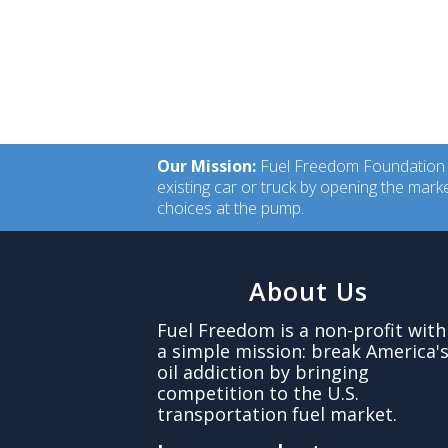
Our Mission:
Fuel Freedom Foundation is
existing car or truck by opening the mar
choices at the pump.
About Us
Fuel Freedom is a non-profit with
a simple mission: break America'
oil addiction by bringing
competition to the U.S.
transportation fuel market.