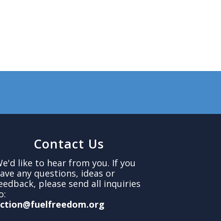
Contact Us
e'd like to hear from you. If you
ave any questions, ideas or
eedback, please send all inquiries
o:
ction@fuelfreedom.org