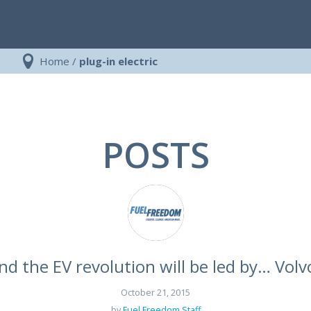
Home
/
plug-in electric
POSTS
nd the EV revolution will be led by… Volv
October 21, 2015
by
Fuel Freedom Staff