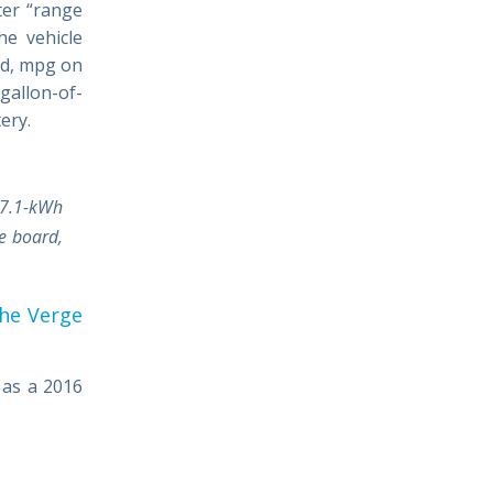
ter “range
he vehicle
ned, mpg on
 gallon-of-
ery.
17.1-kWh
e board,
he Verge
 as a 2016