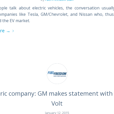
le talk about electric vehicles, the conversation usuall
mpanies like Tesla, GM/Chevrolet, and Nissan who, thus
 the EV market.
re
→
tric company: GM makes statement with 
Volt
January 12, 2015