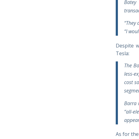
Batey 
transa
“They a
“I woul
Despite w
Tesla:
The Bol
less-e
cost s
segmen
Barra 
“all-e
appear
As for the