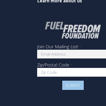
Learn more about us
Join Our Mailing List!
*
Zip/Postal Code
*