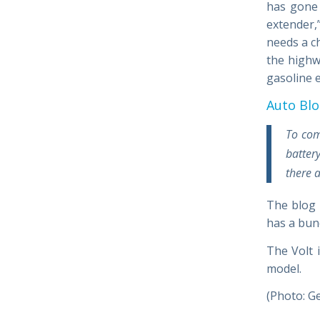
has gone 
extender,
needs a ch
the highwa
gasoline e
Auto Bl
To com
batter
there 
The blog
has a bun
The Volt 
model.
(Photo: G