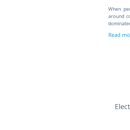
When peop
around co
dominated
Read mo
Elec