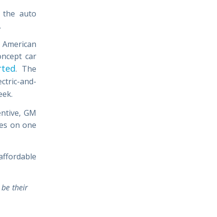
 the auto
.
h American
oncept car
rted
. The
ectric-and-
eek.
entive, GM
les on one
affordable
 be their