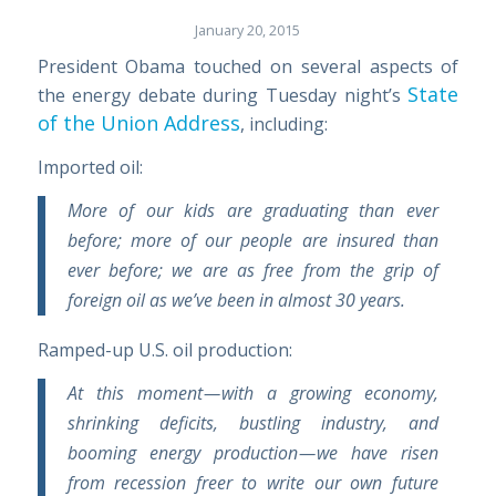
January 20, 2015
President Obama touched on several aspects of
State
the energy debate during Tuesday night’s
of the Union Address
, including:
Imported oil:
More of our kids are graduating than ever
before; more of our people are insured than
ever before; we are as free from the grip of
foreign oil as we’ve been in almost 30 years.
Ramped-up U.S. oil production:
At this moment — with a growing economy,
shrinking deficits, bustling industry, and
booming energy production — we have risen
from recession freer to write our own future