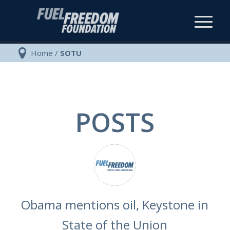
Home
/
SOTU
POSTS
Obama mentions oil, Keystone in
State of the Union