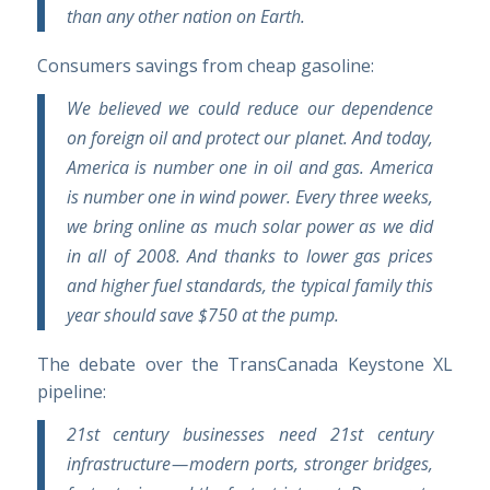
than any other nation on Earth.
Consumers savings from cheap gasoline:
We believed we could reduce our dependence
on foreign oil and protect our planet. And today,
America is number one in oil and gas. America
is number one in wind power. Every three weeks,
we bring online as much solar power as we did
in all of 2008. And thanks to lower gas prices
and higher fuel standards, the typical family this
year should save $750 at the pump.
The debate over the TransCanada Keystone XL
pipeline:
21st century businesses need 21st century
infrastructure — modern ports, stronger bridges,