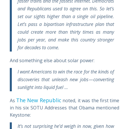
faster trains and the fastest internet. Democrats
and Republicans used to agree on this. So let’s
set our sights higher than a single oil pipeline.
Let’s pass a bipartisan infrastructure plan that
could create more than thirty times as many
jobs per year, and make this country stronger
for decades to come.
And something else about solar power:
I want Americans to win the race for the kinds of
discoveries that unleash new jobs — converting
sunlight into liquid fuel …
The New Republic
As
noted, it was the first time
in his six SOTU Addresses that Obama mentioned
Keystone:
It’s not surprising he’d weigh in now, given how