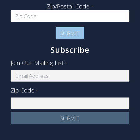
Zip/Postal Code
*
Subscribe
Join Our Mailing List
*
Zip Code
*