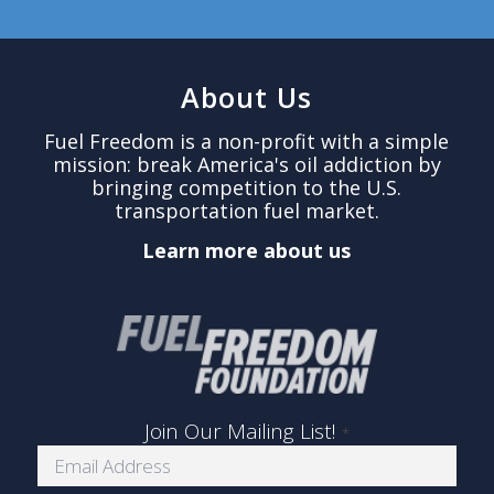
About Us
Fuel Freedom is a non-profit with a simple
mission: break America's oil addiction by
bringing competition to the U.S.
transportation fuel market.
Learn more about us
Join Our Mailing List!
*