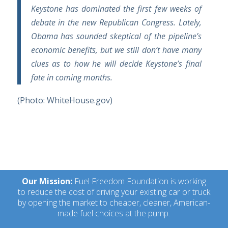
Keystone has dominated the first few weeks of
debate in the new Republican Congress. Lately,
Obama has sounded skeptical of the pipeline’s
economic benefits, but we still don’t have many
clues as to how he will decide Keystone’s final
fate in coming months.
(Photo: WhiteHouse.gov)
Our Mission:
Fuel Freedom Foundation is working
to reduce the cost of driving your existing car or truck
by opening the market to cheaper, cleaner, American-
made fuel choices at the pump.