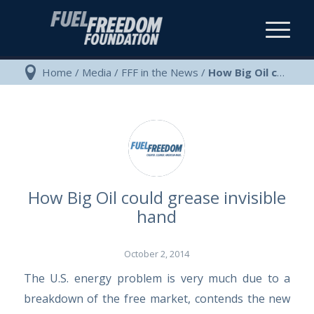
Home
/
Media
/
FFF in the News
/
How Big Oil could grease invisible hand
How Big Oil could grease invisible
hand
October 2, 2014
The U.S. energy problem is very much due to a
breakdown of the free market, contends the new