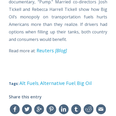
documentary, “Pump.” Married co-directors Josh
Tickell and Rebecca Harrell Tickell show how Big
Oil’s monopoly on transportation fuels hurts
Americans more than they realize. If drivers had
options when filling up their tanks, both country
and consumers would benefit.
Reuters
[Blog]
Read more at:
Alt Fuels
Alternative Fuel
Big Oil
Tags:
,
,
Share this entry