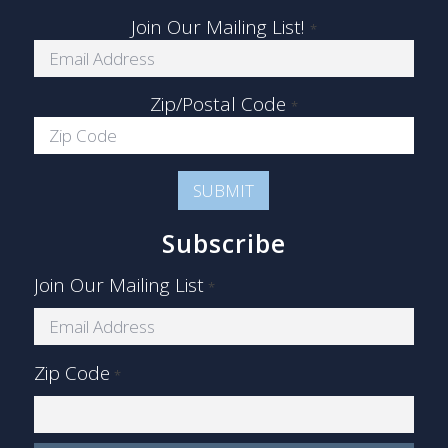
Join Our Mailing List!
*
Zip/Postal Code
*
Subscribe
Join Our Mailing List
*
Zip Code
*