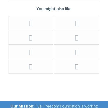
You might also like
Our Mission:
Fuel Freedom Foundation is working