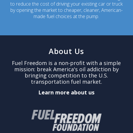
to reduce the cost of driving your existing car or truck
by opening the market to cheaper, cleaner, American-
made fuel choices at the pump.
About Us
Fuel Freedom is a non-profit with a simple
mission: break America's oil addiction by
bringing competition to the U.S.
transportation fuel market.
Learn more about us