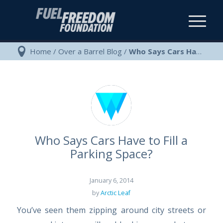
Home
/
Over a Barrel Blog
/
Who Says Cars Have to Fill a Parking Space?
Who Says Cars Have to Fill a
Parking Space?
January 6, 2014
by
Arctic Leaf
You’ve seen them zipping around city streets or