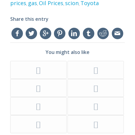
prices
gas
Oil Prices
scion
Toyota
,
,
,
,
Share this entry
You might also like