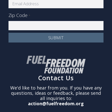
Zip Code
*
Contact Us
We'd like to hear from you. If you have any
questions, ideas or feedback, please send
all inquiries to:
action@fuelfreedom.org