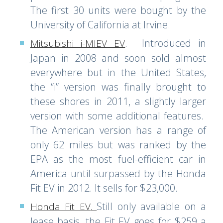
The first 30 units were bought by the
University of California at Irvine.
. Introduced in
Mitsubishi i-MIEV EV
Japan in 2008 and soon sold almost
everywhere but in the United States,
the “i” version was finally brought to
these shores in 2011, a slightly larger
version with some additional features.
The American version has a range of
only 62 miles but was ranked by the
EPA as the most fuel-efficient car in
America until surpassed by the Honda
Fit EV in 2012. It sells for $23,000.
Still only available on a
Honda Fit EV
.
lease basis, the Fit EV goes for $259 a