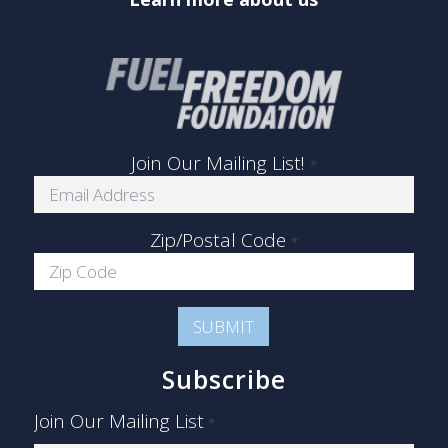
Join Our Mailing List!
*
Zip/Postal Code
*
Subscribe
Join Our Mailing List
*