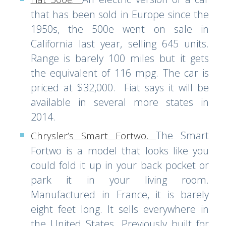
that has been sold in Europe since the
1950s, the 500e went on sale in
California last year, selling 645 units.
Range is barely 100 miles but it gets
the equivalent of 116 mpg. The car is
priced at $32,000. Fiat says it will be
available in several more states in
2014.
The Smart
Chrysler’s Smart Fortwo
.
Fortwo is a model that looks like you
could fold it up in your back pocket or
park it in your living room.
Manufactured in France, it is barely
eight feet long. It sells everywhere in
the United States. Previously built for