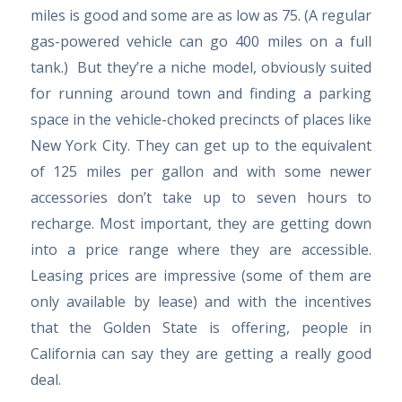
miles is good and some are as low as 75. (A regular
gas-powered vehicle can go 400 miles on a full
tank.) But they’re a niche model, obviously suited
for running around town and finding a parking
space in the vehicle-choked precincts of places like
New York City. They can get up to the equivalent
of 125 miles per gallon and with some newer
accessories don’t take up to seven hours to
recharge. Most important, they are getting down
into a price range where they are accessible.
Leasing prices are impressive (some of them are
only available by lease) and with the incentives
that the Golden State is offering, people in
California can say they are getting a really good
deal.