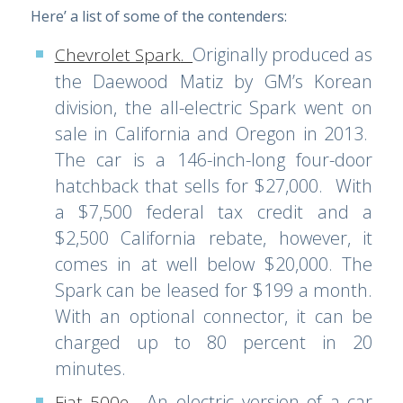
Here’ a list of some of the contenders:
Originally produced as
Chevrolet Spark
.
the Daewood Matiz by GM’s Korean
division, the all-electric Spark went on
sale in California and Oregon in 2013.
The car is a 146-inch-long four-door
hatchback that sells for $27,000. With
a $7,500 federal tax credit and a
$2,500 California rebate, however, it
comes in at well below $20,000. The
Spark can be leased for $199 a month.
With an optional connector, it can be
charged up to 80 percent in 20
minutes.
An electric version of a car
Fiat 500e
.