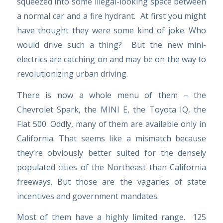
squeezed into some illegal-looking space between
a normal car and a fire hydrant. At first you might
have thought they were some kind of joke. Who
would drive such a thing? But the new mini-
electrics are catching on and may be on the way to
revolutionizing urban driving.
There is now a whole menu of them – the
Chevrolet Spark, the MINI E, the Toyota IQ, the
Fiat 500. Oddly, many of them are available only in
California. That seems like a mismatch because
they’re obviously better suited for the densely
populated cities of the Northeast than California
freeways. But those are the vagaries of state
incentives and government mandates.
Most of them have a highly limited range. 125