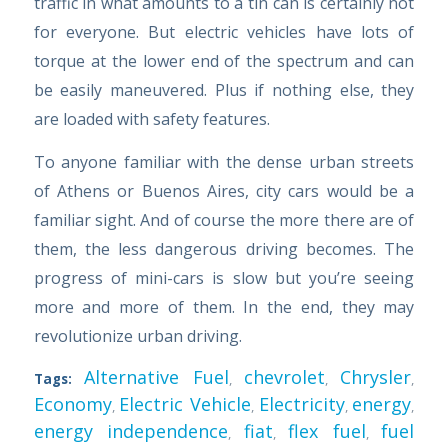
traffic in what amounts to a tin can is certainly not
for everyone. But electric vehicles have lots of
torque at the lower end of the spectrum and can
be easily maneuvered. Plus if nothing else, they
are loaded with safety features.
To anyone familiar with the dense urban streets
of Athens or Buenos Aires, city cars would be a
familiar sight. And of course the more there are of
them, the less dangerous driving becomes. The
progress of mini-cars is slow but you’re seeing
more and more of them. In the end, they may
revolutionize urban driving.
Alternative Fuel
chevrolet
Chrysler
Tags:
,
,
,
Economy
Electric Vehicle
Electricity
energy
,
,
,
,
energy independence
fiat
flex fuel
fuel
,
,
,