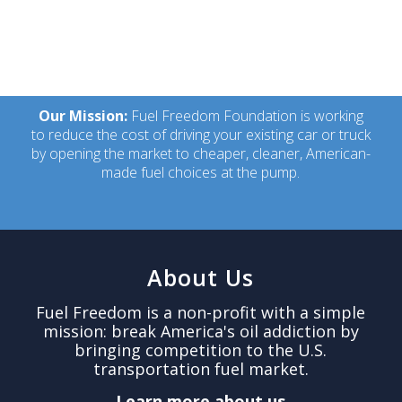
Our Mission:
Fuel Freedom Foundation is working
to reduce the cost of driving your existing car or truck
by opening the market to cheaper, cleaner, American-
made fuel choices at the pump.
About Us
Fuel Freedom is a non-profit with a simple
mission: break America's oil addiction by
bringing competition to the U.S.
transportation fuel market.
Learn more about us