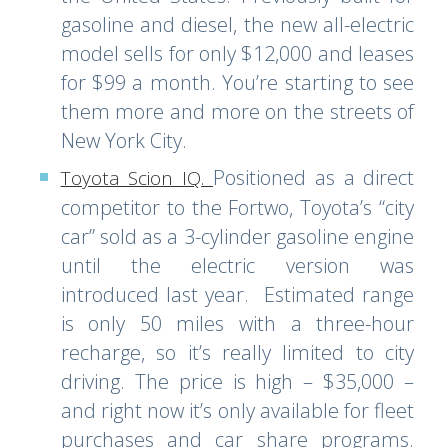
gasoline and diesel, the new all-electric
model sells for only $12,000 and leases
for $99 a month. You’re starting to see
them more and more on the streets of
New York City.
Positioned as a direct
Toyota Scion IQ
.
competitor to the Fortwo, Toyota’s “city
car” sold as a 3-cylinder gasoline engine
until the electric version was
introduced last year. Estimated range
is only 50 miles with a three-hour
recharge, so it’s really limited to city
driving. The price is high – $35,000 –
and right now it’s only available for fleet
purchases and car share programs.