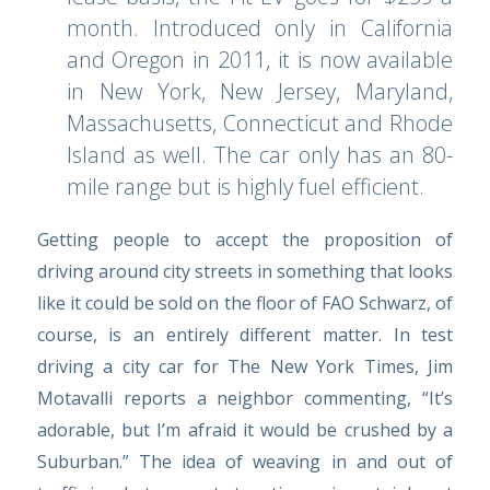
month. Introduced only in California
and Oregon in 2011, it is now available
in New York, New Jersey, Maryland,
Massachusetts, Connecticut and Rhode
Island as well. The car only has an 80-
mile range but is highly fuel efficient.
Getting people to accept the proposition of
driving around city streets in something that looks
like it could be sold on the floor of FAO Schwarz, of
course, is an entirely different matter. In test
driving a city car for
The New York Times,
Jim
Motavalli reports a neighbor commenting, “It’s
adorable, but I’m afraid it would be crushed by a
Suburban.” The idea of weaving in and out of