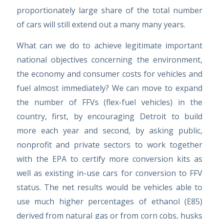
proportionately large share of the total number
of cars will still extend out a many many years.
What can we do to achieve legitimate important
national objectives concerning the environment,
the economy and consumer costs for vehicles and
fuel almost immediately? We can move to expand
the number of FFVs (flex-fuel vehicles) in the
country, first, by encouraging Detroit to build
more each year and second, by asking public,
nonprofit and private sectors to work together
with the EPA to certify more conversion kits as
well as existing in-use cars for conversion to FFV
status. The net results would be vehicles able to
use much higher percentages of ethanol (E85)
derived from natural gas or from corn cobs, husks