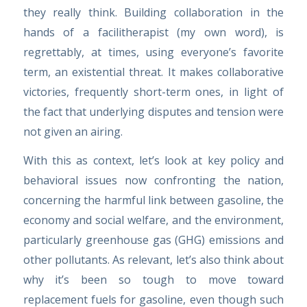
they really think. Building collaboration in the
hands of a facilitherapist (my own word), is
regrettably, at times, using everyone’s favorite
term, an existential threat. It makes collaborative
victories, frequently short-term ones, in light of
the fact that underlying disputes and tension were
not given an airing.
With this as context, let’s look at key policy and
behavioral issues now confronting the nation,
concerning the harmful link between gasoline, the
economy and social welfare, and the environment,
particularly greenhouse gas (GHG) emissions and
other pollutants. As relevant, let’s also think about
why it’s been so tough to move toward
replacement fuels for gasoline, even though such