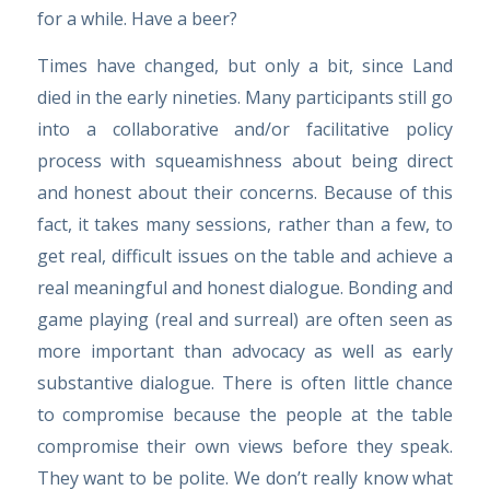
for a while. Have a beer?
Times have changed, but only a bit, since Land
died in the early nineties. Many participants still go
into a collaborative and/or facilitative policy
process with squeamishness about being direct
and honest about their concerns. Because of this
fact, it takes many sessions, rather than a few, to
get real, difficult issues on the table and achieve a
real meaningful and honest dialogue. Bonding and
game playing (real and surreal) are often seen as
more important than advocacy as well as early
substantive dialogue. There is often little chance
to compromise because the people at the table
compromise their own views before they speak.
They want to be polite. We don’t really know what