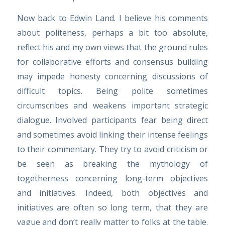
Now back to Edwin Land. I believe his comments
about politeness, perhaps a bit too absolute,
reflect his and my own views that the ground rules
for collaborative efforts and consensus building
may impede honesty concerning discussions of
difficult topics. Being polite sometimes
circumscribes and weakens important strategic
dialogue. Involved participants fear being direct
and sometimes avoid linking their intense feelings
to their commentary. They try to avoid criticism or
be seen as breaking the mythology of
togetherness concerning long-term objectives
and initiatives. Indeed, both objectives and
initiatives are often so long term, that they are
vague and don’t really matter to folks at the table.