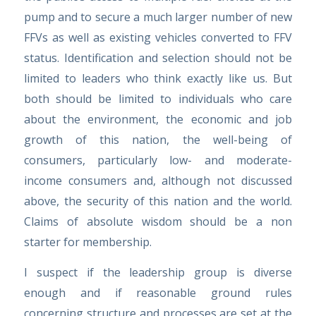
pump and to secure a much larger number of new
FFVs as well as existing vehicles converted to FFV
status. Identification and selection should not be
limited to leaders who think exactly like us. But
both should be limited to individuals who care
about the environment, the economic and job
growth of this nation, the well-being of
consumers, particularly low- and moderate-
income consumers and, although not discussed
above, the security of this nation and the world.
Claims of absolute wisdom should be a non
starter for membership.
I suspect if the leadership group is diverse
enough and if reasonable ground rules
concerning structure and processes are set at the