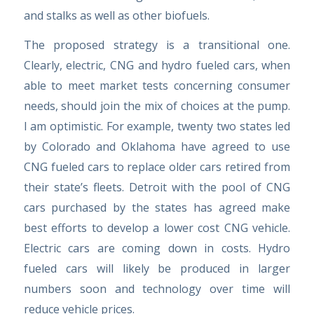
and stalks as well as other biofuels.
The proposed strategy is a transitional one.
Clearly, electric, CNG and hydro fueled cars, when
able to meet market tests concerning consumer
needs, should join the mix of choices at the pump.
I am optimistic. For example, twenty two states led
by Colorado and Oklahoma have agreed to use
CNG fueled cars to replace older cars retired from
their state’s fleets. Detroit with the pool of CNG
cars purchased by the states has agreed make
best efforts to develop a lower cost CNG vehicle.
Electric cars are coming down in costs. Hydro
fueled cars will likely be produced in larger
numbers soon and technology over time will
reduce vehicle prices.