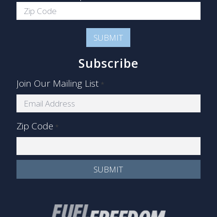
Subscribe
Join Our Mailing List
*
Zip Code
*