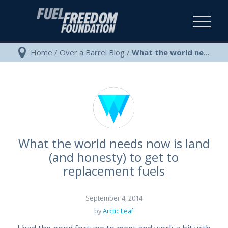
Home
/
Over a Barrel Blog
/
What the world needs now is land (and honesty) to get to replacement f...
What the world needs now is land
(and honesty) to get to
replacement fuels
September 4, 2014
by
Arctic Leaf