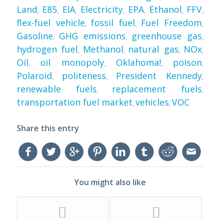
Land
E85
EIA
Electricity
EPA
Ethanol
FFV
,
,
,
,
,
,
,
flex-fuel vehicle
fossil fuel
Fuel Freedom
,
,
,
Gasoline
GHG emissions
greenhouse gas
,
,
,
hydrogen fuel
Methanol
natural gas
NOx
,
,
,
,
Oil
oil monopoly
Oklahoma!
poison
,
,
,
,
Polaroid
politeness
President Kennedy
,
,
,
renewable fuels
replacement fuels
,
,
transportation fuel market
vehicles
VOC
,
,
Share this entry
You might also like