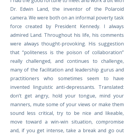
I had the good fortune to meet and work a bit with
Dr. Edwin Land, the inventor of the Polaroid
camera. We were both on an informal poverty task
force created by President Kennedy. I always
admired Land. Throughout his life, his comments
were always thought-provoking. His suggestion
that “politeness is the poison of collaboration”
really challenged, and continues to challenge,
many of the facilitation and leadership gurus and
practitioners who sometimes seem to have
invented linguistic anti-depressants. Translated:
don’t get angry, hold your tongue, mind your
manners, mute some of your views or make them
sound less critical, try to be nice and likeable,
move toward a win-win situation, compromise
and, if you get intense, take a break and go out