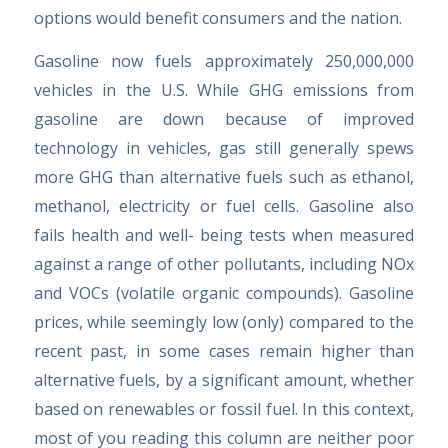
options would benefit consumers and the nation.
Gasoline now fuels approximately 250,000,000
vehicles in the U.S. While GHG emissions from
gasoline are down because of improved
technology in vehicles, gas still generally spews
more GHG than alternative fuels such as ethanol,
methanol, electricity or fuel cells. Gasoline also
fails health and well- being tests when measured
against a range of other pollutants, including NOx
and VOCs (volatile organic compounds). Gasoline
prices, while seemingly low (only) compared to the
recent past, in some cases remain higher than
alternative fuels, by a significant amount, whether
based on renewables or fossil fuel. In this context,
most of you reading this column are neither poor