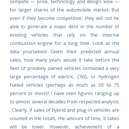
compete — price, technology and design wise —
for larger shares of the automobile market. But
even if they become competitive, they will not be
able to generate a major dent in the number of
existing vehicles that rely on the internal
combustion engine for a long time. Look at the
data yourselves! Given their predicted annual
sales, how many years would it take before the
fleet of privately owned vehicles contained a very
large percentage of electric, CNG, or hydrogen
fueled vehicles (perhaps as much as 50 to 75
percent or more)? I have seen figures ranging up
to almost several decades from respected analysts
. Clearly, if sales of hybrid and plug-in vehicles are
counted in the totals, the amount of time, it takes
will be lower. However, achievement of a