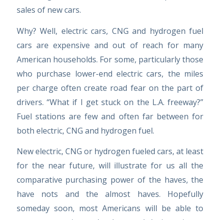
sales of new cars.
Why? Well, electric cars, CNG and hydrogen fuel
cars are expensive and out of reach for many
American households. For some, particularly those
who purchase lower-end electric cars, the miles
per charge often create road fear on the part of
drivers. “What if I get stuck on the L.A. freeway?”
Fuel stations are few and often far between for
both electric, CNG and hydrogen fuel.
New electric, CNG or hydrogen fueled cars, at least
for the near future, will illustrate for us all the
comparative purchasing power of the haves, the
have nots and the almost haves. Hopefully
someday soon, most Americans will be able to