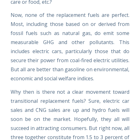
care or food, etc.?
Now, none of the replacement fuels are perfect.
Most, including those based on or derived from
fossil fuels such as natural gas, do emit some
measurable GHG and other pollutants. This
includes electric cars, particularly those that do
secure their power from coal-fired electric utilities.
But all are better than gasoline on environmental,
economic and social welfare indices.
Why then is there not a clear movement toward
transitional replacement fuels? Sure, electric car
sales and CNG sales are up and hydro fuels will
soon be on the market. Hopefully, they all will
succeed in attracting consumers. But right now, all
three together constitute from 1.5 to 3 percent of