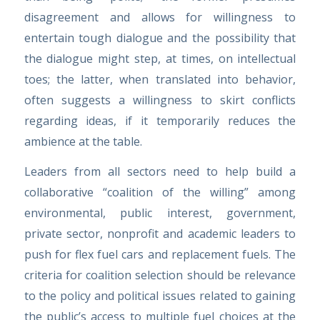
disagreement and allows for willingness to
entertain tough dialogue and the possibility that
the dialogue might step, at times, on intellectual
toes; the latter, when translated into behavior,
often suggests a willingness to skirt conflicts
regarding ideas, if it temporarily reduces the
ambience at the table.
Leaders from all sectors need to help build a
collaborative “coalition of the willing” among
environmental, public interest, government,
private sector, nonprofit and academic leaders to
push for flex fuel cars and replacement fuels. The
criteria for coalition selection should be relevance
to the policy and political issues related to gaining
the public’s access to multiple fuel choices at the