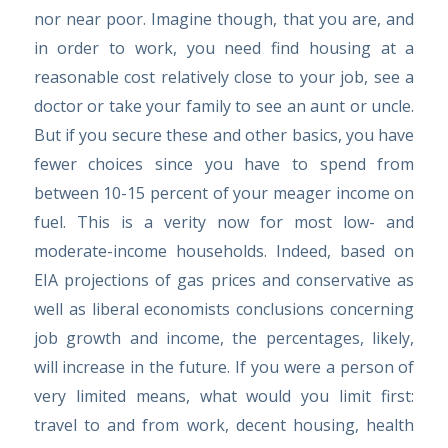
nor near poor. Imagine though, that you are, and
in order to work, you need find housing at a
reasonable cost relatively close to your job, see a
doctor or take your family to see an aunt or uncle.
But if you secure these and other basics, you have
fewer choices since you have to spend from
between 10-15 percent of your meager income on
fuel. This is a verity now for most low- and
moderate-income households. Indeed, based on
EIA projections of gas prices and conservative as
well as liberal economists conclusions concerning
job growth and income, the percentages, likely,
will increase in the future. If you were a person of
very limited means, what would you limit first:
travel to and from work, decent housing, health