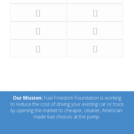
Our Mission:
Fuel Freedom Foundation is working
to reduce the cost of driving your existing car or truck
by opening the market to cheaper, cleaner, American-
made fuel choices at the pump.