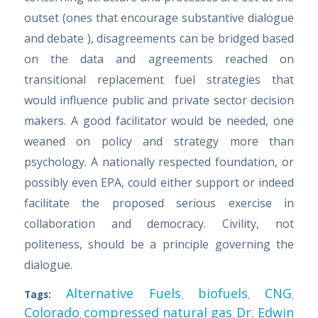
outset (ones that encourage substantive dialogue
and debate ), disagreements can be bridged based
on the data and agreements reached on
transitional replacement fuel strategies that
would influence public and private sector decision
makers. A good facilitator would be needed, one
weaned on policy and strategy more than
psychology. A nationally respected foundation, or
possibly even EPA, could either support or indeed
facilitate the proposed serious exercise in
collaboration and democracy. Civility, not
politeness, should be a principle governing the
dialogue.
Alternative Fuels
biofuels
CNG
Tags:
,
,
,
Colorado
compressed natural gas
Dr. Edwin
,
,