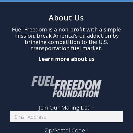
About Us
Fuel Freedom is a non-profit with a simple
mission: break America's oil addiction by
bringing competition to the U.S.
transportation fuel market.
Learn more about us
Join Our Mailing List!
*
Zip/Postal Code
*