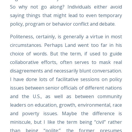
So why not go along? Individuals either avoid
saying things that might lead to even temporary
policy, program or behavior conflict and debate.
Politeness, certainly, is generally a virtue in most
circumstances. Perhaps Land went too far in his
choice of words. But the term, if used to guide
collaborative efforts, often serves to mask real
disagreements and necessarily blunt conversation.
I have done lots of facilitative sessions on policy
issues between senior officials of different nations
and the U.S., as well as between community
leaders on education, growth, environmental, race
and poverty issues. Maybe the difference is
miniscule, but I like the term being “civil” rather
than being “polite;” the former presumes