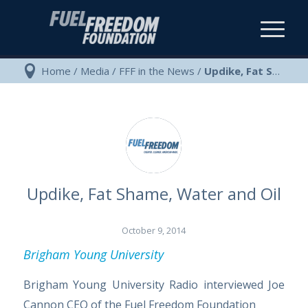
Home
/
Media
/
FFF in the News
/
Updike, Fat Shame, Water and Oil
Updike, Fat Shame, Water and Oil
October 9, 2014
Brigham Young University
Brigham Young University Radio interviewed Joe
Cannon CEO of the Fuel Freedom Foundation