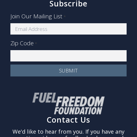
Subscribe
Join Our Mailing List
*
Zip Code
*
Contact Us
We'd like to hear from you. If you have any