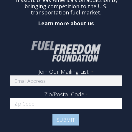
mission: break America's oil addiction by
bringing competition to the U.S.
transportation fuel market.
Learn more about us
Join Our Mailing List!
*
Zip/Postal Code
*