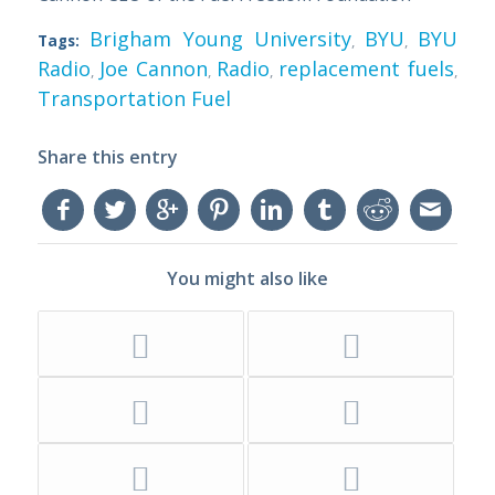
Brigham Young University
BYU
BYU
Tags:
,
,
Radio
Joe Cannon
Radio
replacement fuels
,
,
,
,
Transportation Fuel
Share this entry
You might also like