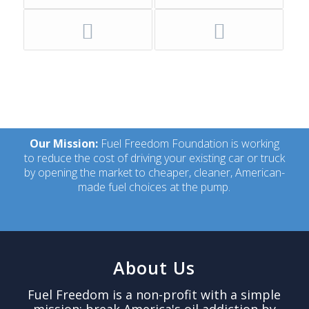
Our Mission:
Fuel Freedom Foundation is working
to reduce the cost of driving your existing car or truck
by opening the market to cheaper, cleaner, American-
made fuel choices at the pump.
About Us
Fuel Freedom is a non-profit with a simple