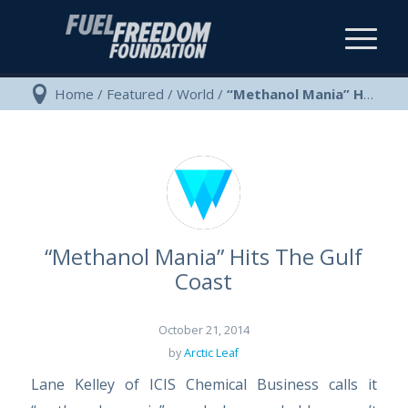
Home
/
Featured
/
World
/
“Methanol Mania” Hits The Gulf Coast
“Methanol Mania” Hits The Gulf
Coast
October 21, 2014
by
Arctic Leaf
Lane Kelley of ICIS Chemical Business calls it