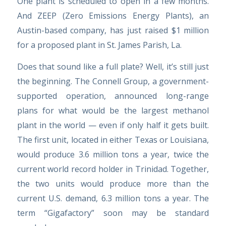
One plant is scheduled to open in a few months.
And ZEEP (Zero Emissions Energy Plants), an
Austin-based company, has just raised $1 million
for a proposed plant in St. James Parish, La.
Does that sound like a full plate? Well, it’s still just
the beginning. The Connell Group, a government-
supported operation, announced long-range
plans for what would be the largest methanol
plant in the world — even if only half it gets built.
The first unit, located in either Texas or Louisiana,
would produce 3.6 million tons a year, twice the
current world record holder in Trinidad. Together,
the two units would produce more than the
current U.S. demand, 6.3 million tons a year. The
term “Gigafactory” soon may be standard