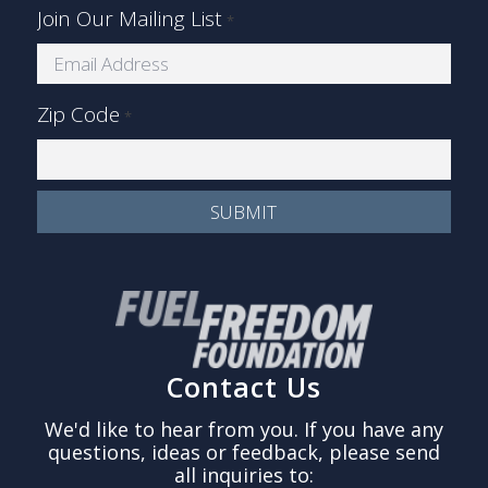
Join Our Mailing List
*
Zip Code
*
Contact Us
We'd like to hear from you. If you have any
questions, ideas or feedback, please send
all inquiries to: