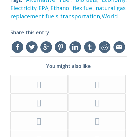
Tags:
,
,
,
Electricity
EPA
Ethanol
flex fuel
natural gas
,
,
,
,
,
replacement fuels
transportation
World
,
,
Share this entry
You might also like