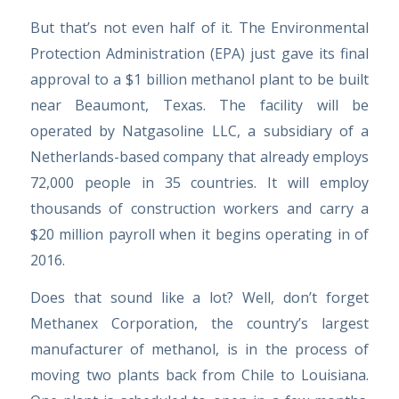
But that’s not even half of it. The Environmental
Protection Administration (EPA) just gave its final
approval to a $1 billion methanol plant to be built
near Beaumont, Texas. The facility will be
operated by Natgasoline LLC, a subsidiary of a
Netherlands-based company that already employs
72,000 people in 35 countries. It will employ
thousands of construction workers and carry a
$20 million payroll when it begins operating in of
2016.
Does that sound like a lot? Well, don’t forget
Methanex Corporation, the country’s largest
manufacturer of methanol, is in the process of
moving two plants back from Chile to Louisiana.