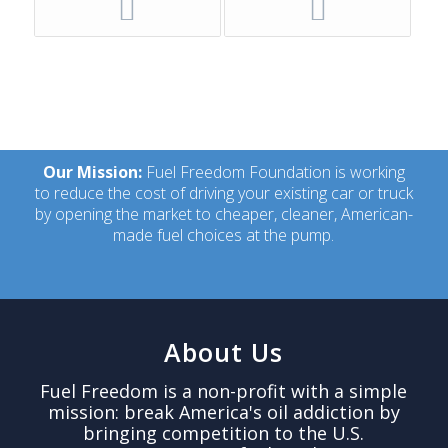
Our Mission:
Fuel Freedom Foundation is working
to reduce the cost of driving your existing car or truck
by opening the market to cheaper, cleaner, American-
made fuel choices at the pump.
About Us
Fuel Freedom is a non-profit with a simple
mission: break America's oil addiction by
bringing competition to the U.S.