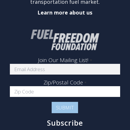
transportation fuel market.
Learn more about us
Join Our Mailing List!
*
Zip/Postal Code
*
Subscribe